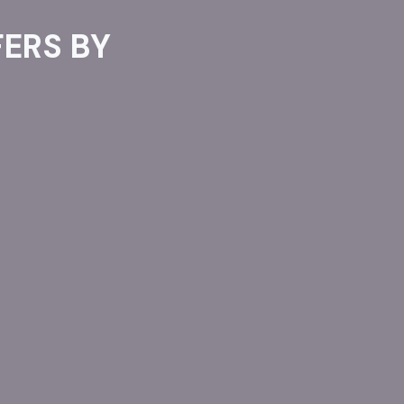
ERS BY