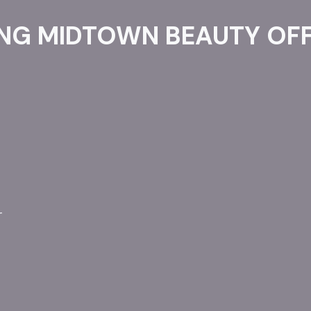
NG MIDTOWN BEAUTY OFF
r