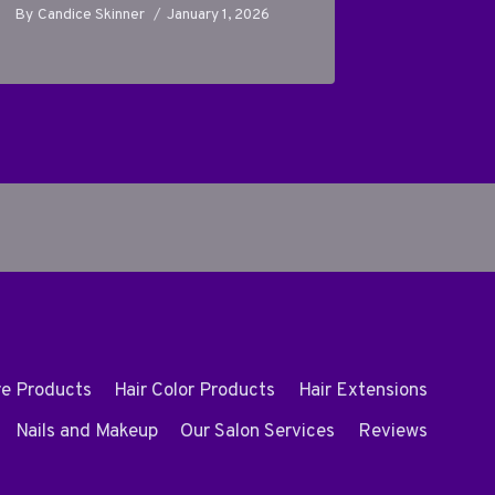
By
Candice Skinner
January 1, 2026
By
Candice
re Products
Hair Color Products
Hair Extensions
Nails and Makeup
Our Salon Services
Reviews