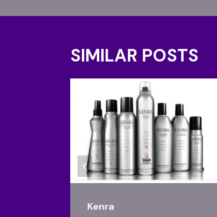
SIMILAR POSTS
Kenra