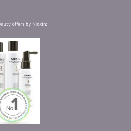
uty offers by Nioxin: