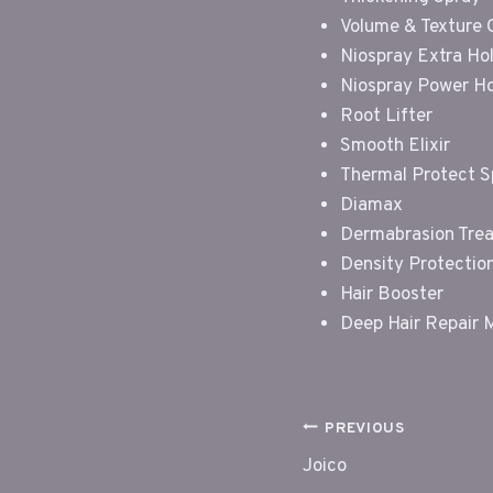
Volume & Texture
Niospray Extra Ho
Niospray Power H
Root Lifter
Smooth Elixir
Thermal Protect S
Diamax
Dermabrasion Tre
Density Protectio
Hair Booster
Deep Hair Repair 
POST
PREVIOUS
Joico
NAVIGAT