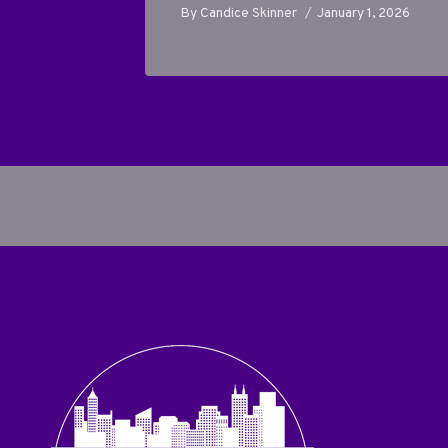
 1, 2026
By
Candice Skinner
January 1, 2026