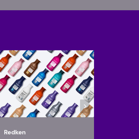
Redken
Joico