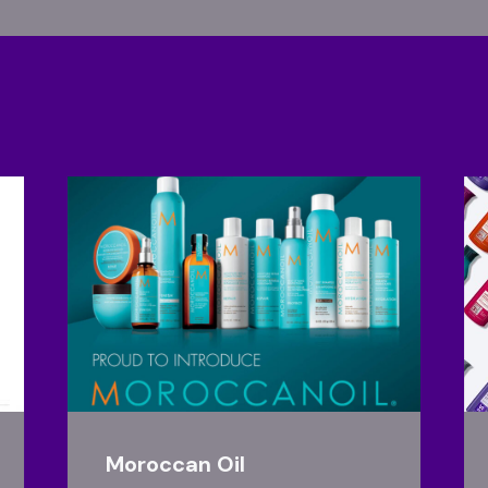
Moroccan Oil