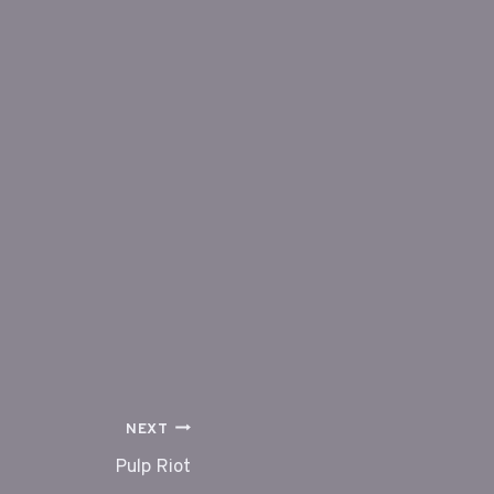
NEXT
Pulp Riot