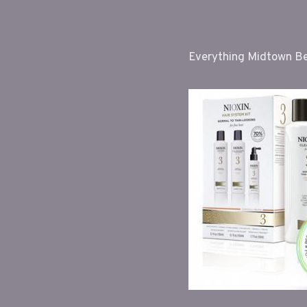
Everything Midtown Bea