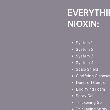
EVERYTHI
NIOXIN:
System 1
System 2
System 3
System 4
Scalp Shield
Clarifying Cleanse
Dandruff Control
Bodifying Foam
Spray Gel
Thickening Gel
Thickening Spray