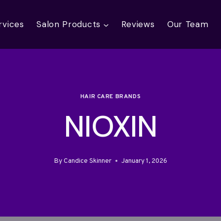
rvices
Salon Products
Reviews
Our Team
HAIR CARE BRANDS
NIOXIN
By
Candice Skinner
January 1, 2026