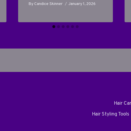
By
Candice Skinner
January 1, 2026
Hair Ca
Hair Styling Tools