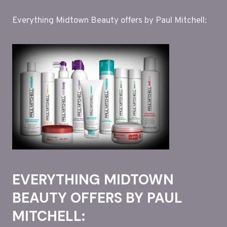
Everything Midtown Beauty offers by Paul Mitchell:
EVERYTHING MIDTOWN
BEAUTY OFFERS BY PAUL
MITCHELL: