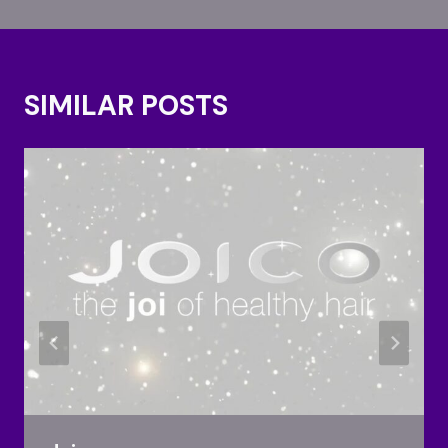
SIMILAR POSTS