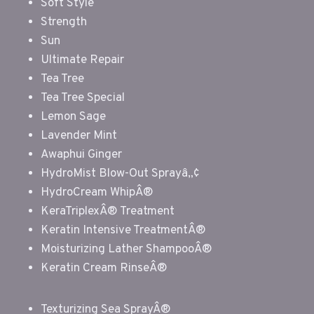
Soft Style
Strength
Sun
Ultimate Repair
Tea Tree
Tea Tree Special
Lemon Sage
Lavender Mint
Awaphui Ginger
HydroMist Blow-Out Sprayâ„¢
HydroCream WhipÂ®
KeraTriplexÂ® Treatment
Keratin Intensive TreatmentÂ®
Moisturizing Lather ShampooÂ®
Keratin Cream RinseÂ®
Texturizing Sea SprayÂ®