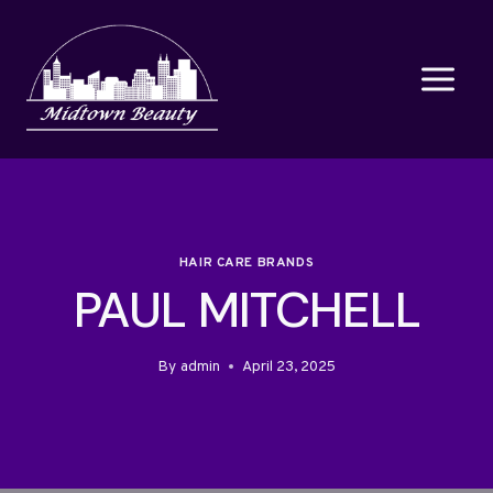
Skip
to
content
HAIR CARE BRANDS
PAUL MITCHELL
By
admin
April 23, 2025