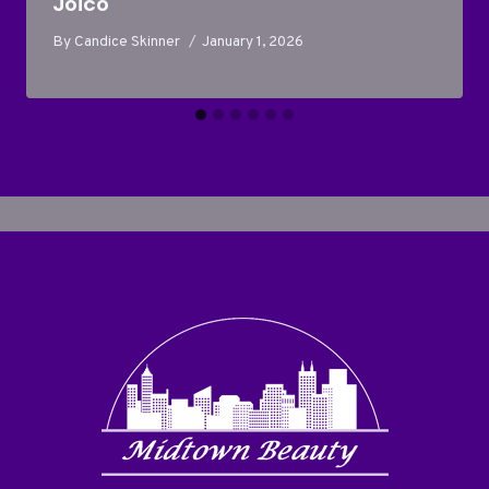
Joico
By
Candice Skinner
January 1, 2026