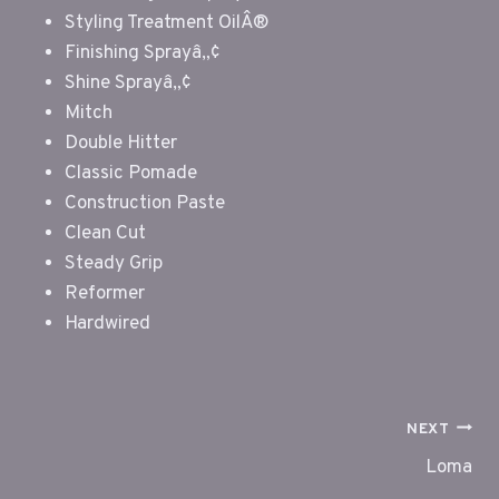
Styling Treatment OilÂ®
Finishing Sprayâ„¢
Shine Sprayâ„¢
Mitch
Double Hitter
Classic Pomade
Construction Paste
Clean Cut
Steady Grip
Reformer
Hardwired
POST
NEXT
NAVIGATION
Loma