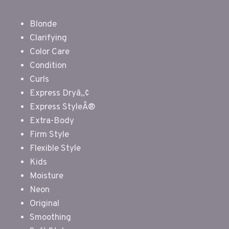
Blonde
Clarifying
Color Care
Condition
Curls
Express Dryâ„¢
Express StyleÂ®
Extra-Body
Firm Style
Flexible Style
Kids
Moisture
Neon
Original
Smoothing